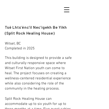
Tsë Lhts’ënc’il Nec’igekh Be Yikh
(Split Rock Healing House)
Witset, BC
Completed in 2025
This building is designed to provide a safe
and culturally responsive space where
Witset First Nation youth can come to
heal. The project focuses on creating a
wellness-centered residential experience
while also considering the role of the
community in the healing process.
Split Rock Healing House can
accommodate up to six youth for up to