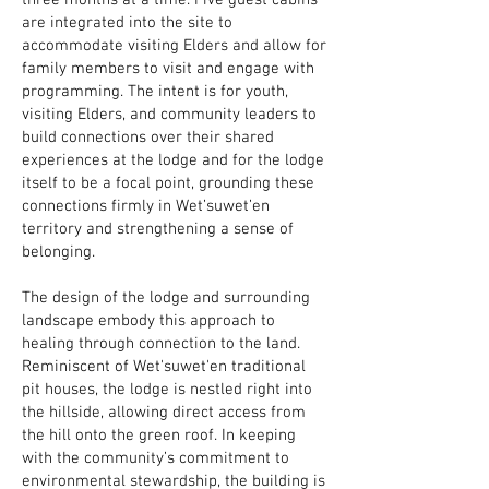
three months at a time. Five guest cabins
are integrated into the site to
accommodate visiting Elders and allow for
family members to visit and engage with
programming. The intent is for youth,
visiting Elders, and community leaders to
build connections over their shared
experiences at the lodge and for the lodge
itself to be a focal point, grounding these
connections firmly in Wet’suwet’en
territory and strengthening a sense of
belonging.
The design of the lodge and surrounding
landscape embody this approach to
healing through connection to the land.
Reminiscent of Wet'suwet'en traditional
pit houses, the lodge is nestled right into
the hillside, allowing direct access from
the hill onto the green roof.⁠ In keeping
with the community’s commitment to
environmental stewardship, the building is