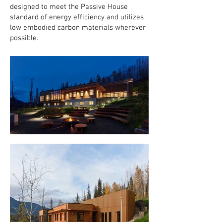
designed to meet the Passive House
standard of energy efficiency and utilizes
low embodied carbon materials wherever
possible.